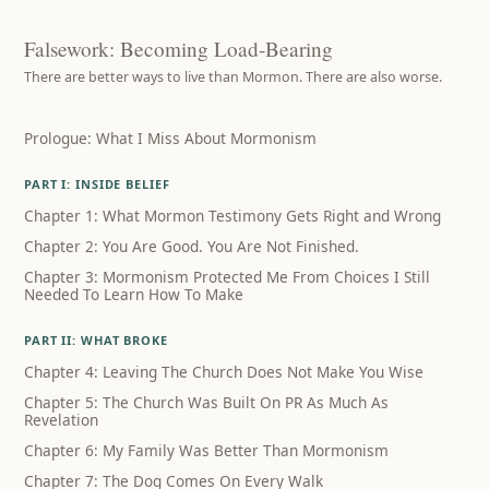
Falsework: Becoming Load-Bearing
There are better ways to live than Mormon. There are also worse.
Prologue: What I Miss About Mormonism
PART I: INSIDE BELIEF
Chapter 1: What Mormon Testimony Gets Right and Wrong
Chapter 2: You Are Good. You Are Not Finished.
Chapter 3: Mormonism Protected Me From Choices I Still
Needed To Learn How To Make
PART II: WHAT BROKE
Chapter 4: Leaving The Church Does Not Make You Wise
Chapter 5: The Church Was Built On PR As Much As
Revelation
Chapter 6: My Family Was Better Than Mormonism
Chapter 7: The Dog Comes On Every Walk