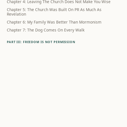
Chapter 4: Leaving The Church Does Not Make You Wise
Chapter 5: The Church Was Built On PR As Much As
Revelation
Chapter 6: My Family Was Better Than Mormonism
Chapter 7: The Dog Comes On Every Walk
PART III: FREEDOM IS NOT PERMISSION
Chapter 8: The Schedule Did Not Know What Had Happened
Chapter 9: Family Wasn't The Lie
Chapter 10: Polygamy Still Haunts The Way We Think About
Sex
Chapter 11: Family Rupture Hurts, Even When The Theology
Is Bad
Chapter 12: Alcohol Was Never Just About Alcohol
PART IV: WHAT SURVIVES
Chapter 13: Debunking Mormonism Is Not A Way To Live
Chapter 14: What If Godliness Is Something Humans
Practice?