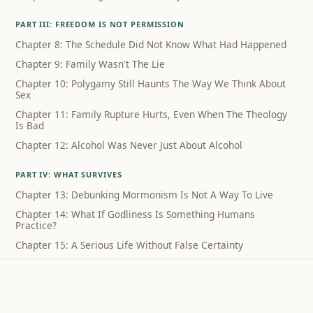
PART III: FREEDOM IS NOT PERMISSION
Chapter 8: The Schedule Did Not Know What Had Happened
Chapter 9: Family Wasn't The Lie
Chapter 10: Polygamy Still Haunts The Way We Think About
Sex
Chapter 11: Family Rupture Hurts, Even When The Theology
Is Bad
Chapter 12: Alcohol Was Never Just About Alcohol
PART IV: WHAT SURVIVES
Chapter 13: Debunking Mormonism Is Not A Way To Live
Chapter 14: What If Godliness Is Something Humans
Practice?
Chapter 15: A Serious Life Without False Certainty
Coda: What I Can Still Sing