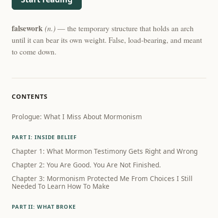
falsework
(n.)
— the temporary structure that holds an arch
until it can bear its own weight. False, load-bearing, and meant
to come down.
CONTENTS
Prologue: What I Miss About Mormonism
PART I: INSIDE BELIEF
Chapter 1: What Mormon Testimony Gets Right and Wrong
Chapter 2: You Are Good. You Are Not Finished.
Chapter 3: Mormonism Protected Me From Choices I Still
Needed To Learn How To Make
PART II: WHAT BROKE