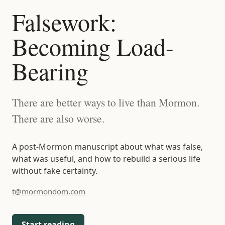
t@mormondom.com
Falsework:
Becoming Load-
Bearing
There are better ways to live than Mormon.
There are also worse.
A post-Mormon manuscript about what was false,
what was useful, and how to rebuild a serious life
without fake certainty.
t@mormondom.com
Start reading