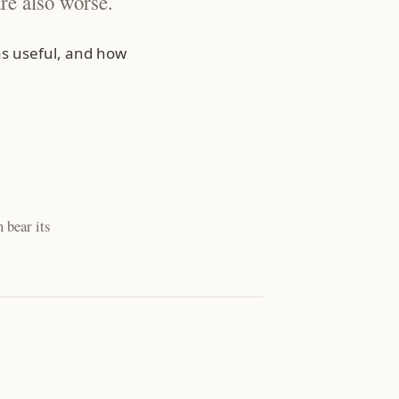
re also worse.
s useful, and how
 bear its