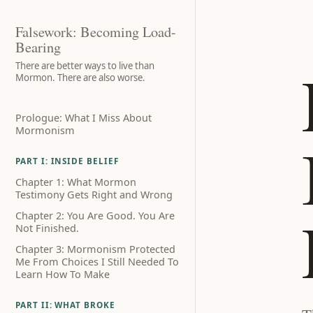
Falsework: Becoming Load-
Bearing
There are better ways to live than
Mormon. There are also worse.
Prologue: What I Miss About
Mormonism
PART I: INSIDE BELIEF
Chapter 1: What Mormon
Testimony Gets Right and Wrong
Chapter 2: You Are Good. You Are
Not Finished.
Chapter 3: Mormonism Protected
Me From Choices I Still Needed To
Learn How To Make
PART II: WHAT BROKE