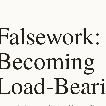
Falsework:
Becoming
Load-Bear