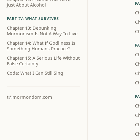
PA
Just About Alcohol
Ch
PART IV: WHAT SURVIVES
Ch
Chapter 13: Debunking
Ch
Mormonism Is Not A Way To Live
Chapter 14: What If Godliness Is
PA
Something Humans Practice?
Ch
Chapter 15: A Serious Life Without
False Certainty
Ch
Coda: What I Can Still Sing
Ch
Ch
PA
t@mormondom.com
Ch
Ch
Ch
Ch