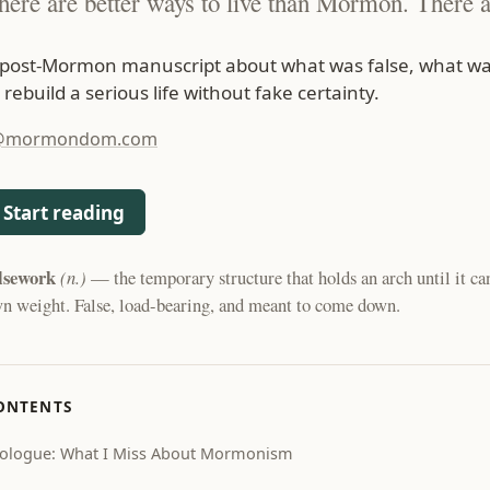
here are better ways to live than Mormon. There a
 post-Mormon manuscript about what was false, what wa
 rebuild a serious life without fake certainty.
@mormondom.com
Start reading
lsework
(n.)
— the temporary structure that holds an arch until it can
n weight. False, load-bearing, and meant to come down.
ONTENTS
ologue: What I Miss About Mormonism