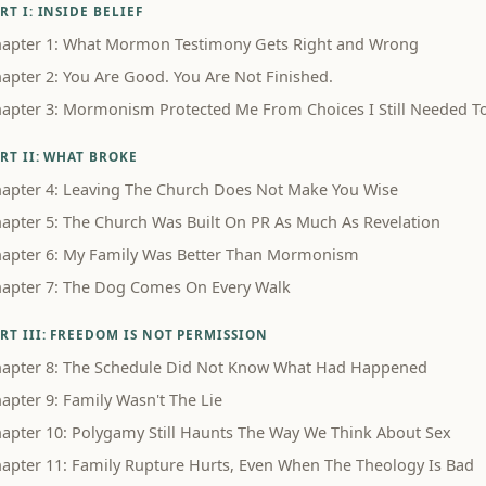
RT I: INSIDE BELIEF
apter 1: What Mormon Testimony Gets Right and Wrong
apter 2: You Are Good. You Are Not Finished.
apter 3: Mormonism Protected Me From Choices I Still Needed 
RT II: WHAT BROKE
apter 4: Leaving The Church Does Not Make You Wise
apter 5: The Church Was Built On PR As Much As Revelation
apter 6: My Family Was Better Than Mormonism
apter 7: The Dog Comes On Every Walk
RT III: FREEDOM IS NOT PERMISSION
apter 8: The Schedule Did Not Know What Had Happened
apter 9: Family Wasn't The Lie
apter 10: Polygamy Still Haunts The Way We Think About Sex
apter 11: Family Rupture Hurts, Even When The Theology Is Bad