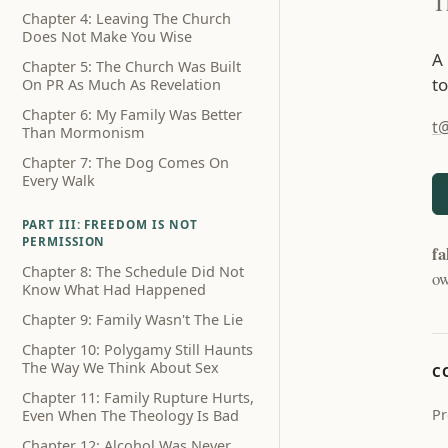
T
Chapter 4: Leaving The Church
Does Not Make You Wise
A
Chapter 5: The Church Was Built
to
On PR As Much As Revelation
Chapter 6: My Family Was Better
t
Than Mormonism
Chapter 7: The Dog Comes On
Every Walk
PART III: FREEDOM IS NOT
PERMISSION
fa
Chapter 8: The Schedule Did Not
ow
Know What Had Happened
Chapter 9: Family Wasn't The Lie
Chapter 10: Polygamy Still Haunts
The Way We Think About Sex
C
Chapter 11: Family Rupture Hurts,
Pr
Even When The Theology Is Bad
Chapter 12: Alcohol Was Never