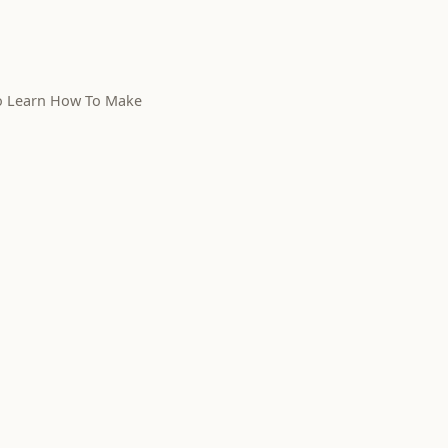
To Learn How To Make