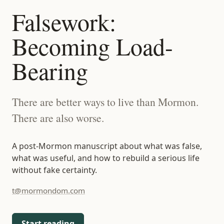
t@mormondom.com
Falsework:
Becoming Load-
Bearing
There are better ways to live than Mormon.
There are also worse.
A post-Mormon manuscript about what was false,
what was useful, and how to rebuild a serious life
without fake certainty.
t@mormondom.com
Start reading