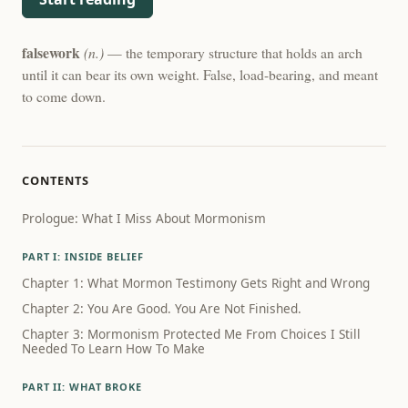
falsework
(n.)
— the temporary structure that holds an arch
until it can bear its own weight. False, load-bearing, and meant
to come down.
CONTENTS
Prologue: What I Miss About Mormonism
PART I: INSIDE BELIEF
Chapter 1: What Mormon Testimony Gets Right and Wrong
Chapter 2: You Are Good. You Are Not Finished.
Chapter 3: Mormonism Protected Me From Choices I Still
Needed To Learn How To Make
PART II: WHAT BROKE