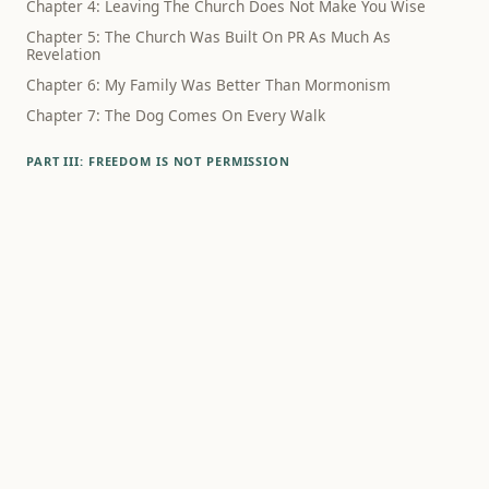
Chapter 4: Leaving The Church Does Not Make You Wise
Chapter 5: The Church Was Built On PR As Much As
Revelation
Chapter 6: My Family Was Better Than Mormonism
Chapter 7: The Dog Comes On Every Walk
PART III: FREEDOM IS NOT PERMISSION
Chapter 8: The Schedule Did Not Know What Had Happened
Chapter 9: Family Wasn't The Lie
Chapter 10: Polygamy Still Haunts The Way We Think About
Sex
Chapter 11: Family Rupture Hurts, Even When The Theology
Is Bad
Chapter 12: Alcohol Was Never Just About Alcohol
PART IV: WHAT SURVIVES
Chapter 13: Debunking Mormonism Is Not A Way To Live
Chapter 14: What If Godliness Is Something Humans
Practice?