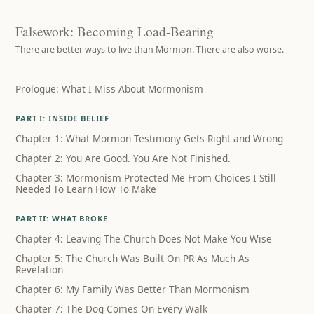
Falsework: Becoming Load-Bearing
There are better ways to live than Mormon. There are also worse.
Prologue: What I Miss About Mormonism
PART I: INSIDE BELIEF
Chapter 1: What Mormon Testimony Gets Right and Wrong
Chapter 2: You Are Good. You Are Not Finished.
Chapter 3: Mormonism Protected Me From Choices I Still
Needed To Learn How To Make
PART II: WHAT BROKE
Chapter 4: Leaving The Church Does Not Make You Wise
Chapter 5: The Church Was Built On PR As Much As
Revelation
Chapter 6: My Family Was Better Than Mormonism
Chapter 7: The Dog Comes On Every Walk