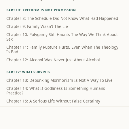
PART III: FREEDOM IS NOT PERMISSION
Chapter 8: The Schedule Did Not Know What Had Happened
Chapter 9: Family Wasn't The Lie
Chapter 10: Polygamy Still Haunts The Way We Think About
Sex
Chapter 11: Family Rupture Hurts, Even When The Theology
Is Bad
Chapter 12: Alcohol Was Never Just About Alcohol
PART IV: WHAT SURVIVES
Chapter 13: Debunking Mormonism Is Not A Way To Live
Chapter 14: What If Godliness Is Something Humans
Practice?
Chapter 15: A Serious Life Without False Certainty
Coda: What I Can Still Sing