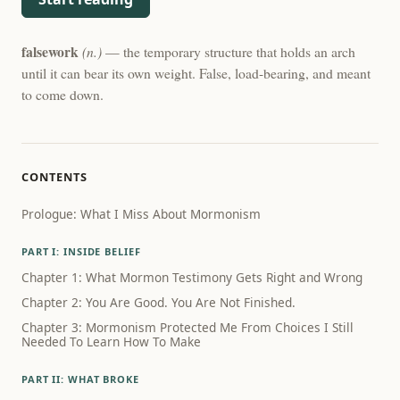
falsework
(n.)
— the temporary structure that holds an arch
until it can bear its own weight. False, load-bearing, and meant
to come down.
CONTENTS
Prologue: What I Miss About Mormonism
PART I: INSIDE BELIEF
Chapter 1: What Mormon Testimony Gets Right and Wrong
Chapter 2: You Are Good. You Are Not Finished.
Chapter 3: Mormonism Protected Me From Choices I Still
Needed To Learn How To Make
PART II: WHAT BROKE