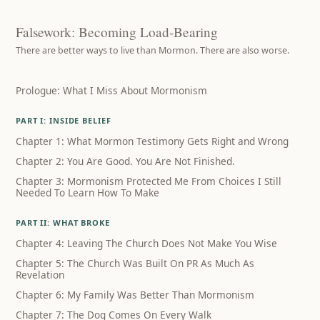
Falsework: Becoming Load-Bearing
There are better ways to live than Mormon. There are also worse.
Prologue: What I Miss About Mormonism
PART I: INSIDE BELIEF
Chapter 1: What Mormon Testimony Gets Right and Wrong
Chapter 2: You Are Good. You Are Not Finished.
Chapter 3: Mormonism Protected Me From Choices I Still
Needed To Learn How To Make
PART II: WHAT BROKE
Chapter 4: Leaving The Church Does Not Make You Wise
Chapter 5: The Church Was Built On PR As Much As
Revelation
Chapter 6: My Family Was Better Than Mormonism
Chapter 7: The Dog Comes On Every Walk