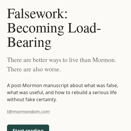
t@mormondom.com
Falsework:
Becoming Load-
Bearing
There are better ways to live than Mormon.
There are also worse.
A post-Mormon manuscript about what was false,
what was useful, and how to rebuild a serious life
without fake certainty.
t@mormondom.com
Start reading