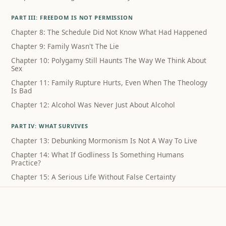
PART III: FREEDOM IS NOT PERMISSION
Chapter 8: The Schedule Did Not Know What Had Happened
Chapter 9: Family Wasn't The Lie
Chapter 10: Polygamy Still Haunts The Way We Think About
Sex
Chapter 11: Family Rupture Hurts, Even When The Theology
Is Bad
Chapter 12: Alcohol Was Never Just About Alcohol
PART IV: WHAT SURVIVES
Chapter 13: Debunking Mormonism Is Not A Way To Live
Chapter 14: What If Godliness Is Something Humans
Practice?
Chapter 15: A Serious Life Without False Certainty
Coda: What I Can Still Sing