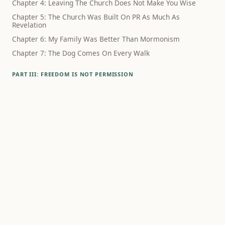
Chapter 4: Leaving The Church Does Not Make You Wise
Chapter 5: The Church Was Built On PR As Much As
Revelation
Chapter 6: My Family Was Better Than Mormonism
Chapter 7: The Dog Comes On Every Walk
PART III: FREEDOM IS NOT PERMISSION
Chapter 8: The Schedule Did Not Know What Had Happened
Chapter 9: Family Wasn't The Lie
Chapter 10: Polygamy Still Haunts The Way We Think About
Sex
Chapter 11: Family Rupture Hurts, Even When The Theology
Is Bad
Chapter 12: Alcohol Was Never Just About Alcohol
PART IV: WHAT SURVIVES
Chapter 13: Debunking Mormonism Is Not A Way To Live
Chapter 14: What If Godliness Is Something Humans
Practice?