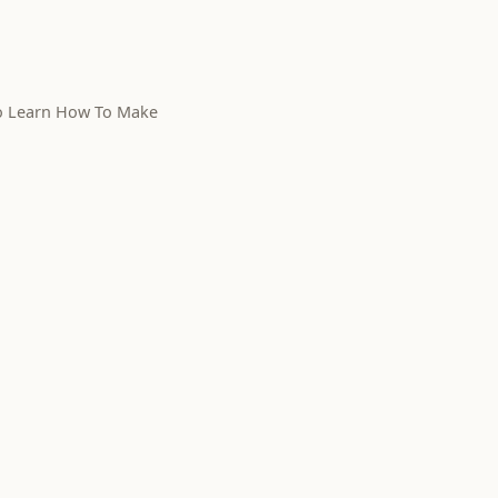
To Learn How To Make