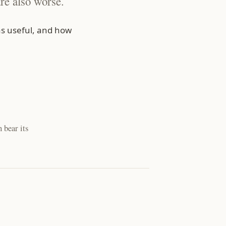
re also worse.
s useful, and how
 bear its