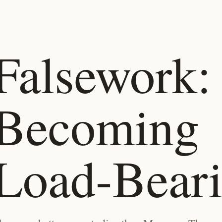
Falsework:
Becoming
Load-Bear