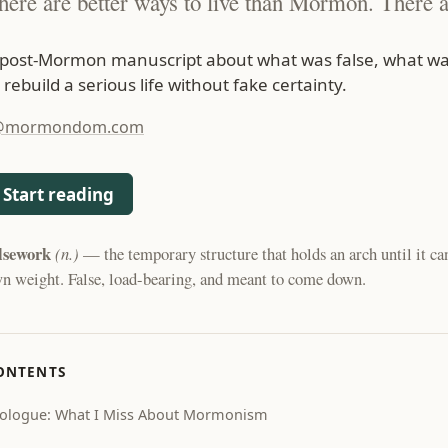
here are better ways to live than Mormon. There a
 post-Mormon manuscript about what was false, what wa
 rebuild a serious life without fake certainty.
@mormondom.com
Start reading
lsework
(n.)
— the temporary structure that holds an arch until it can
n weight. False, load-bearing, and meant to come down.
ONTENTS
ologue: What I Miss About Mormonism