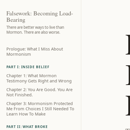
Falsework: Becoming Load-
Bearing
There are better ways to live than
Mormon. There are also worse.
Prologue: What I Miss About
Mormonism
PART I: INSIDE BELIEF
Chapter 1: What Mormon
Testimony Gets Right and Wrong
Chapter 2: You Are Good. You Are
Not Finished.
Chapter 3: Mormonism Protected
Me From Choices I Still Needed To
Learn How To Make
PART II: WHAT BROKE