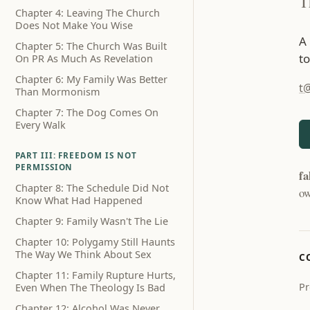
T
Chapter 4: Leaving The Church
Does Not Make You Wise
A
Chapter 5: The Church Was Built
to
On PR As Much As Revelation
Chapter 6: My Family Was Better
t
Than Mormonism
Chapter 7: The Dog Comes On
Every Walk
PART III: FREEDOM IS NOT
PERMISSION
fa
Chapter 8: The Schedule Did Not
ow
Know What Had Happened
Chapter 9: Family Wasn't The Lie
Chapter 10: Polygamy Still Haunts
The Way We Think About Sex
C
Chapter 11: Family Rupture Hurts,
Pr
Even When The Theology Is Bad
Chapter 12: Alcohol Was Never