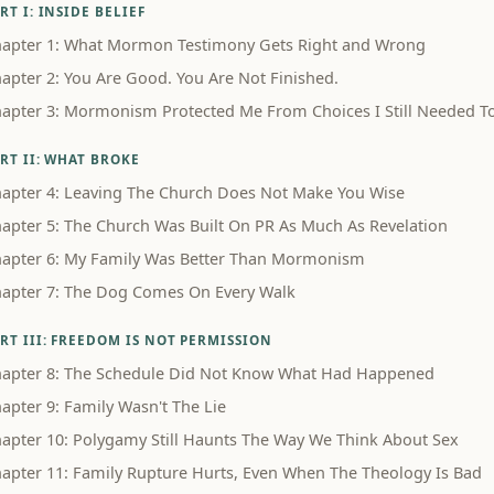
RT I: INSIDE BELIEF
apter 1: What Mormon Testimony Gets Right and Wrong
apter 2: You Are Good. You Are Not Finished.
apter 3: Mormonism Protected Me From Choices I Still Needed 
RT II: WHAT BROKE
apter 4: Leaving The Church Does Not Make You Wise
apter 5: The Church Was Built On PR As Much As Revelation
apter 6: My Family Was Better Than Mormonism
apter 7: The Dog Comes On Every Walk
RT III: FREEDOM IS NOT PERMISSION
apter 8: The Schedule Did Not Know What Had Happened
apter 9: Family Wasn't The Lie
apter 10: Polygamy Still Haunts The Way We Think About Sex
apter 11: Family Rupture Hurts, Even When The Theology Is Bad