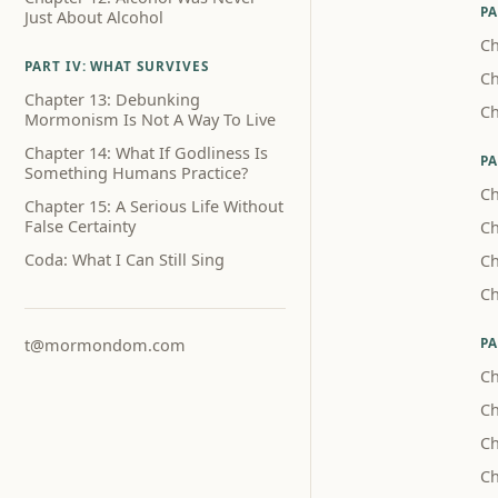
PA
Just About Alcohol
Ch
PART IV: WHAT SURVIVES
Ch
Chapter 13: Debunking
Ch
Mormonism Is Not A Way To Live
Chapter 14: What If Godliness Is
PA
Something Humans Practice?
Ch
Chapter 15: A Serious Life Without
False Certainty
Ch
Coda: What I Can Still Sing
Ch
Ch
PA
t@mormondom.com
Ch
Ch
Ch
Ch