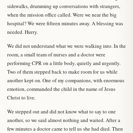
sidewalks, drumming up conversations with strangers,
when the mission office called. Were we near the big
hospital? We were fifteen minutes away. A blessing was
needed. Hurry.
We did not understand what we were walking into. In the
room, a small team of nurses and a doctor were
performing CPR on a little body, quietly and urgently.
Two of them stepped back to make room for us while
another kept on. One of my companions, with enormous
emotion, commanded the child in the name of Jesus
Christ to live.
We stepped out and did not know what to say to one
another, so we said almost nothing and waited. After a
few minutes a doctor came to tell us she had died. Then