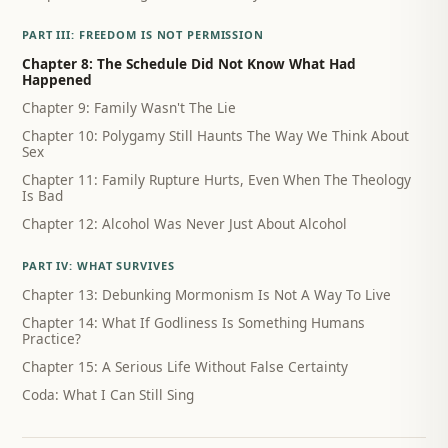
PART III: FREEDOM IS NOT PERMISSION
Chapter 8: The Schedule Did Not Know What Had
Happened
Chapter 9: Family Wasn't The Lie
Chapter 10: Polygamy Still Haunts The Way We Think About
Sex
Chapter 11: Family Rupture Hurts, Even When The Theology
Is Bad
Chapter 12: Alcohol Was Never Just About Alcohol
PART IV: WHAT SURVIVES
Chapter 13: Debunking Mormonism Is Not A Way To Live
Chapter 14: What If Godliness Is Something Humans
Practice?
Chapter 15: A Serious Life Without False Certainty
Coda: What I Can Still Sing