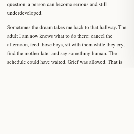
question, a person can become serious and still
underdeveloped.
Sometimes the dream takes me back to that hallway. The
adult I am now knows what to do there: cancel the
afternoon, feed those boys, sit with them while they cry,
find the mother later and say something human. The
schedule could have waited. Grief was allowed. That is
the freedom I could not feel at twenty — not the
freedom to break rules, but the freedom to know which
ones had stopped mattering.
That is why the dream stays with me. Some old rooms
remain in the mind after you leave the building. The
difference is that now another part of me enters too: the
adult who knows the door is a door.