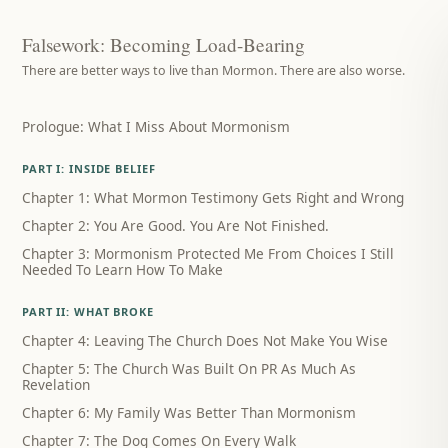
Falsework: Becoming Load-Bearing
There are better ways to live than Mormon. There are also worse.
Prologue: What I Miss About Mormonism
PART I: INSIDE BELIEF
Chapter 1: What Mormon Testimony Gets Right and Wrong
Chapter 2: You Are Good. You Are Not Finished.
Chapter 3: Mormonism Protected Me From Choices I Still
Needed To Learn How To Make
PART II: WHAT BROKE
Chapter 4: Leaving The Church Does Not Make You Wise
Chapter 5: The Church Was Built On PR As Much As
Revelation
Chapter 6: My Family Was Better Than Mormonism
Chapter 7: The Dog Comes On Every Walk