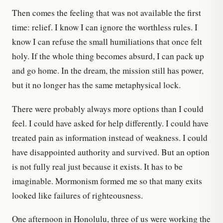
Then comes the feeling that was not available the first
time: relief. I know I can ignore the worthless rules. I
know I can refuse the small humiliations that once felt
holy. If the whole thing becomes absurd, I can pack up
and go home. In the dream, the mission still has power,
but it no longer has the same metaphysical lock.
There were probably always more options than I could
feel. I could have asked for help differently. I could have
treated pain as information instead of weakness. I could
have disappointed authority and survived. But an option
is not fully real just because it exists. It has to be
imaginable. Mormonism formed me so that many exits
looked like failures of righteousness.
One afternoon in Honolulu, three of us were working the