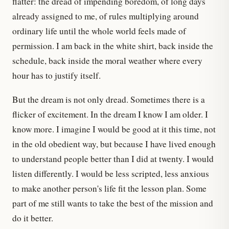
flatter: the dread of impending boredom, of long days
already assigned to me, of rules multiplying around
ordinary life until the whole world feels made of
permission. I am back in the white shirt, back inside the
schedule, back inside the moral weather where every
hour has to justify itself.
But the dream is not only dread. Sometimes there is a
flicker of excitement. In the dream I know I am older. I
know more. I imagine I would be good at it this time, not
in the old obedient way, but because I have lived enough
to understand people better than I did at twenty. I would
listen differently. I would be less scripted, less anxious
to make another person's life fit the lesson plan. Some
part of me still wants to take the best of the mission and
do it better.