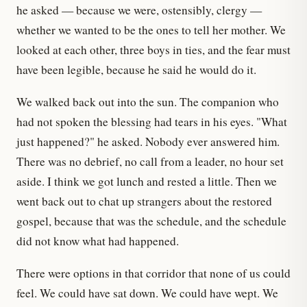
he asked — because we were, ostensibly, clergy —
whether we wanted to be the ones to tell her mother. We
looked at each other, three boys in ties, and the fear must
have been legible, because he said he would do it.
We walked back out into the sun. The companion who
had not spoken the blessing had tears in his eyes. "What
just happened?" he asked. Nobody ever answered him.
There was no debrief, no call from a leader, no hour set
aside. I think we got lunch and rested a little. Then we
went back out to chat up strangers about the restored
gospel, because that was the schedule, and the schedule
did not know what had happened.
There were options in that corridor that none of us could
feel. We could have sat down. We could have wept. We