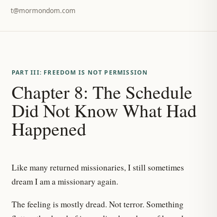
t@mormondom.com
PART III: FREEDOM IS NOT PERMISSION
Chapter 8: The Schedule
Did Not Know What Had
Happened
Like many returned missionaries, I still sometimes
dream I am a missionary again.
The feeling is mostly dread. Not terror. Something