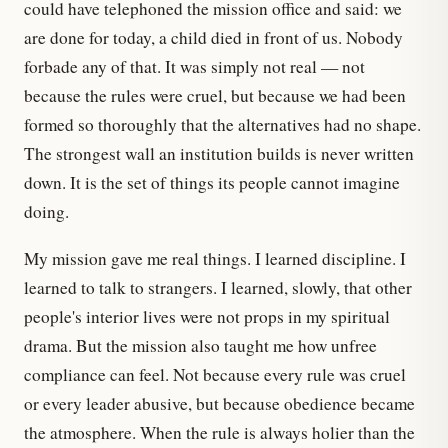
could have telephoned the mission office and said: we
are done for today, a child died in front of us. Nobody
forbade any of that. It was simply not real — not
because the rules were cruel, but because we had been
formed so thoroughly that the alternatives had no shape.
The strongest wall an institution builds is never written
down. It is the set of things its people cannot imagine
doing.
My mission gave me real things. I learned discipline. I
learned to talk to strangers. I learned, slowly, that other
people's interior lives were not props in my spiritual
drama. But the mission also taught me how unfree
compliance can feel. Not because every rule was cruel
or every leader abusive, but because obedience became
the atmosphere. When the rule is always holier than the