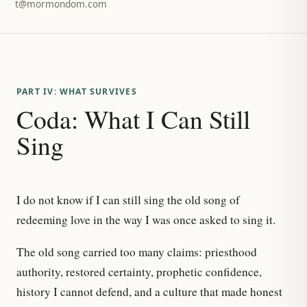
t@mormondom.com
PART IV: WHAT SURVIVES
Coda: What I Can Still
Sing
I do not know if I can still sing the old song of
redeeming love in the way I was once asked to sing it.
The old song carried too many claims: priesthood
authority, restored certainty, prophetic confidence,
history I cannot defend, and a culture that made honest