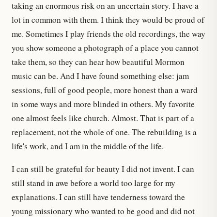
taking an enormous risk on an uncertain story. I have a
lot in common with them. I think they would be proud of
me. Sometimes I play friends the old recordings, the way
you show someone a photograph of a place you cannot
take them, so they can hear how beautiful Mormon
music can be. And I have found something else: jam
sessions, full of good people, more honest than a ward
in some ways and more blinded in others. My favorite
one almost feels like church. Almost. That is part of a
replacement, not the whole of one. The rebuilding is a
life's work, and I am in the middle of the life.
I can still be grateful for beauty I did not invent. I can
still stand in awe before a world too large for my
explanations. I can still have tenderness toward the
young missionary who wanted to be good and did not