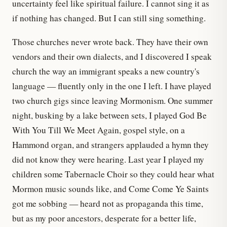
uncertainty feel like spiritual failure. I cannot sing it as
if nothing has changed. But I can still sing something.
Those churches never wrote back. They have their own
vendors and their own dialects, and I discovered I speak
church the way an immigrant speaks a new country's
language — fluently only in the one I left. I have played
two church gigs since leaving Mormonism. One summer
night, busking by a lake between sets, I played God Be
With You Till We Meet Again, gospel style, on a
Hammond organ, and strangers applauded a hymn they
did not know they were hearing. Last year I played my
children some Tabernacle Choir so they could hear what
Mormon music sounds like, and Come Come Ye Saints
got me sobbing — heard not as propaganda this time,
but as my poor ancestors, desperate for a better life,