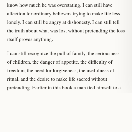
know how much he was overstating. I can still have
affection for ordinary believers trying to make life less
lonely. I can still be angry at dishonesty. I can still tell
the truth about what was lost without pretending the loss
itself proves anything.
I can still recognize the pull of family, the seriousness
of children, the danger of appetite, the difficulty of
freedom, the need for forgiveness, the usefulness of
ritual, and the desire to make life sacred without
pretending. Earlier in this book a man tied himself to a
mast because the song was real. That is one thing a real
song can be. This is the other. If there is a song left for
me, it is not the old song of certainty and not the thin
song of having outgrown everything. It is a song of
reconstruction: less triumphant, more truthful, willing to