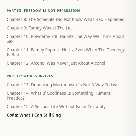
PART III: FREEDOM IS NOT PERMISSION
Chapter 8: The Schedule Did Not Know What Had Happened
Chapter 9: Family Wasn't The Lie
Chapter 10: Polygamy Still Haunts The Way We Think About
Sex
Chapter 11: Family Rupture Hurts, Even When The Theology
Is Bad
Chapter 12: Alcohol Was Never Just About Alcohol
PART IV: WHAT SURVIVES
Chapter 13: Debunking Mormonism Is Not A Way To Live
Chapter 14: What If Godliness Is Something Humans
Practice?
Chapter 15: A Serious Life Without False Certainty
Coda: What I Can Still Sing