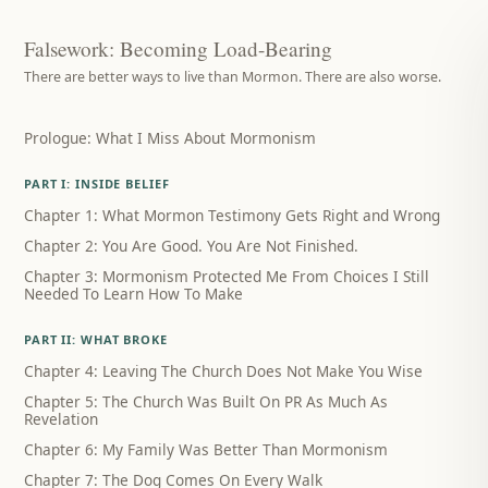
Falsework: Becoming Load-Bearing
There are better ways to live than Mormon. There are also worse.
Prologue: What I Miss About Mormonism
PART I: INSIDE BELIEF
Chapter 1: What Mormon Testimony Gets Right and Wrong
Chapter 2: You Are Good. You Are Not Finished.
Chapter 3: Mormonism Protected Me From Choices I Still
Needed To Learn How To Make
PART II: WHAT BROKE
Chapter 4: Leaving The Church Does Not Make You Wise
Chapter 5: The Church Was Built On PR As Much As
Revelation
Chapter 6: My Family Was Better Than Mormonism
Chapter 7: The Dog Comes On Every Walk