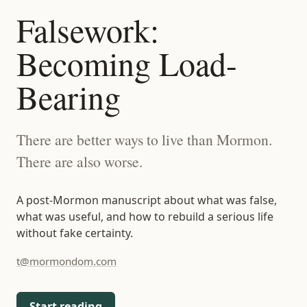
t@mormondom.com
Falsework:
Becoming Load-
Bearing
There are better ways to live than Mormon.
There are also worse.
A post-Mormon manuscript about what was false,
what was useful, and how to rebuild a serious life
without fake certainty.
t@mormondom.com
Start reading