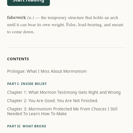
falsework
(n.)
— the temporary structure that holds an arch
until it can bear its own weight. False, load-bearing, and meant
to come down.
CONTENTS
Prologue: What I Miss About Mormonism
PART I: INSIDE BELIEF
Chapter 1: What Mormon Testimony Gets Right and Wrong
Chapter 2: You Are Good. You Are Not Finished.
Chapter 3: Mormonism Protected Me From Choices I Still
Needed To Learn How To Make
PART II: WHAT BROKE