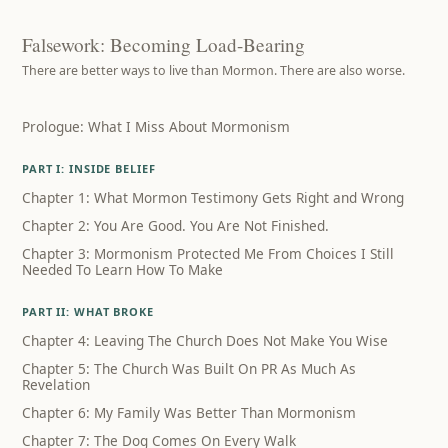
Falsework: Becoming Load-Bearing
There are better ways to live than Mormon. There are also worse.
Prologue: What I Miss About Mormonism
PART I: INSIDE BELIEF
Chapter 1: What Mormon Testimony Gets Right and Wrong
Chapter 2: You Are Good. You Are Not Finished.
Chapter 3: Mormonism Protected Me From Choices I Still
Needed To Learn How To Make
PART II: WHAT BROKE
Chapter 4: Leaving The Church Does Not Make You Wise
Chapter 5: The Church Was Built On PR As Much As
Revelation
Chapter 6: My Family Was Better Than Mormonism
Chapter 7: The Dog Comes On Every Walk