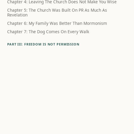
Chapter 4: Leaving The Church Does Not Make You Wise
Chapter 5: The Church Was Built On PR As Much As
Revelation
Chapter 6: My Family Was Better Than Mormonism
Chapter 7: The Dog Comes On Every Walk
PART III: FREEDOM IS NOT PERMISSION
Chapter 8: The Schedule Did Not Know What Had Happened
Chapter 9: Family Wasn't The Lie
Chapter 10: Polygamy Still Haunts The Way We Think About
Sex
Chapter 11: Family Rupture Hurts, Even When The Theology
Is Bad
Chapter 12: Alcohol Was Never Just About Alcohol
PART IV: WHAT SURVIVES
Chapter 13: Debunking Mormonism Is Not A Way To Live
Chapter 14: What If Godliness Is Something Humans
Practice?