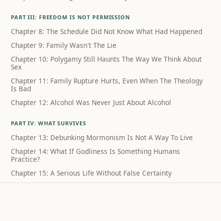
PART III: FREEDOM IS NOT PERMISSION
Chapter 8: The Schedule Did Not Know What Had Happened
Chapter 9: Family Wasn't The Lie
Chapter 10: Polygamy Still Haunts The Way We Think About
Sex
Chapter 11: Family Rupture Hurts, Even When The Theology
Is Bad
Chapter 12: Alcohol Was Never Just About Alcohol
PART IV: WHAT SURVIVES
Chapter 13: Debunking Mormonism Is Not A Way To Live
Chapter 14: What If Godliness Is Something Humans
Practice?
Chapter 15: A Serious Life Without False Certainty
Coda: What I Can Still Sing