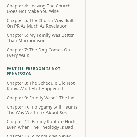
Chapter 4: Leaving The Church
Does Not Make You Wise
Chapter 5: The Church Was Built
On PR As Much As Revelation
Chapter 6: My Family Was Better
Than Mormonism
Chapter 7: The Dog Comes On
Every Walk
PART III: FREEDOM IS NOT
PERMISSION
Chapter 8: The Schedule Did Not
Know What Had Happened
Chapter 9: Family Wasn't The Lie
Chapter 10: Polygamy Still Haunts
The Way We Think About Sex
Chapter 11: Family Rupture Hurts,
Even When The Theology Is Bad
Chapter 12: Alcohol Was Never