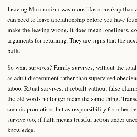
Leaving Mormonism was more like a breakup than a
can need to leave a relationship before you have foun
make the leaving wrong. It does mean loneliness, co
arguments for returning. They are signs that the next
built.
So what survives? Family survives, without the total
as adult discernment rather than supervised obedienc
taboo. Ritual survives, if rebuilt without false clai
the old words no longer mean the same thing. Transc
cosmic promotion, but as responsibility for other be
survive too, if faith means trustful action under unce
knowledge.