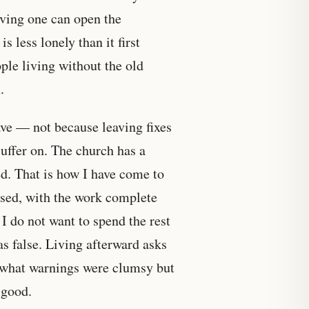
aving one can open the
s less lonely than it first
ple living without the old
.
ave — not because leaving fixes
suffer on. The church has a
ed. That is how I have come to
eased, with the work complete
I do not want to spend the rest
s false. Living afterward asks
r, what warnings were clumsy but
 good.