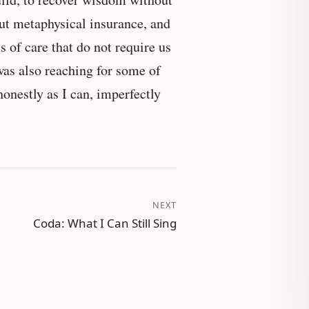
out metaphysical insurance, and
 of care that do not require us
was also reaching for some of
honestly as I can, imperfectly
NEXT
Coda: What I Can Still Sing