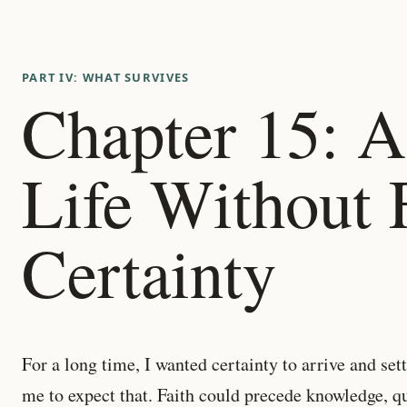
PART IV: WHAT SURVIVES
Chapter 15: A
Life Without 
Certainty
For a long time, I wanted certainty to arrive and se
me to expect that. Faith could precede knowledge, q