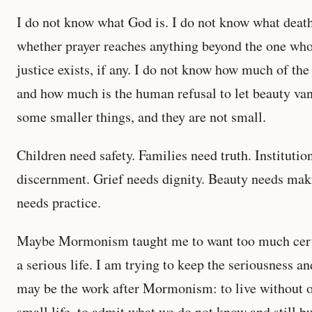
I do not know what God is. I do not know what death
whether prayer reaches anything beyond the one who 
justice exists, if any. I do not know how much of the 
and how much is the human refusal to let beauty van
some smaller things, and they are not small.
Children need safety. Families need truth. Institutio
discernment. Grief needs dignity. Beauty needs ma
needs practice.
Maybe Mormonism taught me to want too much certai
a serious life. I am trying to keep the seriousness an
may be the work after Mormonism: to live without ol
small life, to admit what we do not know and still b