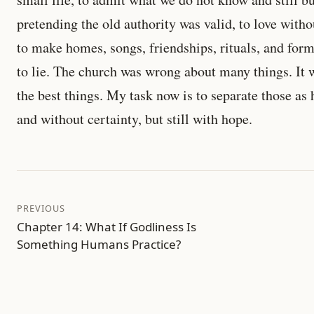
pretending the old authority was valid, to love with
to make homes, songs, friendships, rituals, and forms
to lie. The church was wrong about many things. It 
the best things. My task now is to separate those as 
and without certainty, but still with hope.
PREVIOUS
Chapter 14: What If Godliness Is
Something Humans Practice?