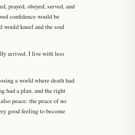
ied, prayed, obeyed, served, and
owed confidence would be
d would kneel and the soul
y arrived. I live with less
n losing a world where death had
g had a plan, and the right
also peace: the peace of no
very good feeling to become