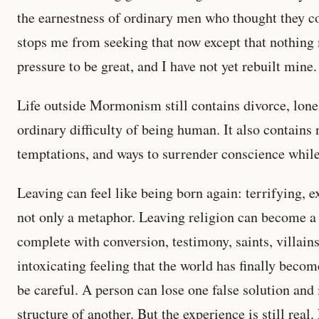
the earnestness of ordinary men who thought they 
stops me from seeking that now except that nothin
pressure to be great, and I have not yet rebuilt mine.
Life outside Mormonism still contains divorce, lon
ordinary difficulty of being human. It also contains 
temptations, and ways to surrender conscience while
Leaving can feel like being born again: terrifying, ex
not only a metaphor. Leaving religion can become a 
complete with conversion, testimony, saints, villains
intoxicating feeling that the world has finally becom
be careful. A person can lose one false solution an
structure of another. But the experience is still real.