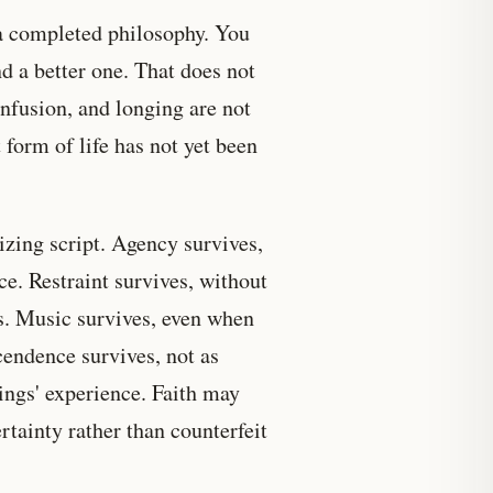
 completed philosophy. You
d a better one. That does not
nfusion, and longing are not
 form of life has not yet been
izing script. Agency survives,
e. Restraint survives, without
ms. Music survives, even when
endence survives, not as
ings' experience. Faith may
rtainty rather than counterfeit