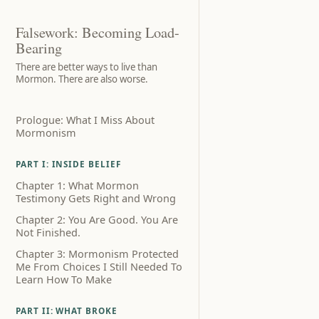
Falsework: Becoming Load-
Bearing
There are better ways to live than
Mormon. There are also worse.
Prologue: What I Miss About
Mormonism
PART I: INSIDE BELIEF
Chapter 1: What Mormon
Testimony Gets Right and Wrong
Chapter 2: You Are Good. You Are
Not Finished.
Chapter 3: Mormonism Protected
Me From Choices I Still Needed To
Learn How To Make
PART II: WHAT BROKE