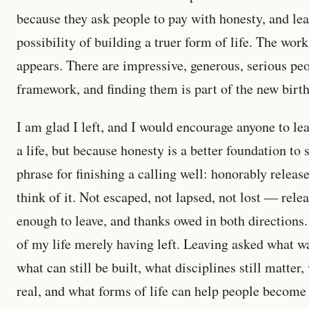
because they ask people to pay with honesty, and le
possibility of building a truer form of life. The work i
appears. There are impressive, generous, serious peo
framework, and finding them is part of the new birth
I am glad I left, and I would encourage anyone to le
a life, but because honesty is a better foundation to 
phrase for finishing a calling well: honorably releas
think of it. Not escaped, not lapsed, not lost — rel
enough to leave, and thanks owed in both directions. 
of my life merely having left. Leaving asked what wa
what can still be built, what disciplines still matte
real, and what forms of life can help people become