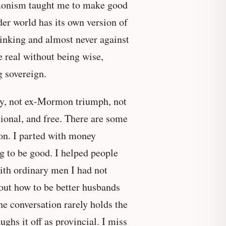
rmonism taught me to make good
der world has its own version of
hinking and almost never against
be real without being wise,
g sovereign.
nty, not ex-Mormon triumph, not
ational, and free. There are some
on. I parted with money
ing to be good. I helped people
with ordinary men I had not
out how to be better husbands
the conversation rarely holds the
hs it off as provincial. I miss