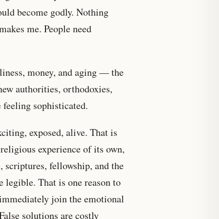
could become godly. Nothing
g makes me. People need
eliness, money, and aging — the
new authorities, orthodoxies,
 feeling sophisticated.
citing, exposed, alive. That is
religious experience of its own,
, scriptures, fellowship, and the
e legible. That is one reason to
d immediately join the emotional
 False solutions are costly