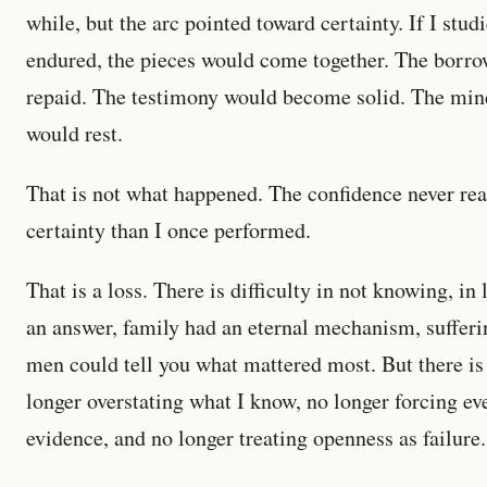
while, but the arc pointed toward certainty. If I stud
endured, the pieces would come together. The borr
repaid. The testimony would become solid. The min
would rest.
That is not what happened. The confidence never reall
certainty than I once performed.
That is a loss. There is difficulty in not knowing, i
an answer, family had an eternal mechanism, sufferin
men could tell you what mattered most. But there is 
longer overstating what I know, no longer forcing e
evidence, and no longer treating openness as failure.