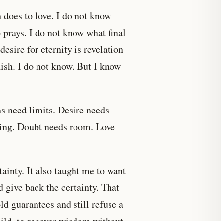
 does to love. I do not know
prays. I do not know what final
desire for eternity is revelation
ish. I do not know. But I know
ns need limits. Desire needs
king. Doubt needs room. Love
nty. It also taught me to want
d give back the certainty. That
d guarantees and still refuse a
uild, to recover wisdom without