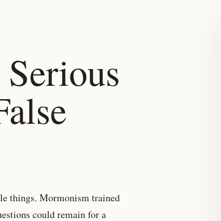
 Serious
False
ttle things. Mormonism trained
uestions could remain for a