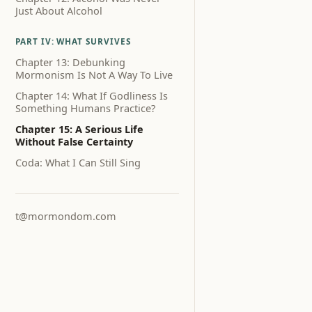
Just About Alcohol
PART IV: WHAT SURVIVES
Chapter 13: Debunking
Mormonism Is Not A Way To Live
Chapter 14: What If Godliness Is
Something Humans Practice?
Chapter 15: A Serious Life
Without False Certainty
Coda: What I Can Still Sing
t@mormondom.com