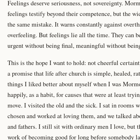
Feelings deserve seriousness, not sovereignty. Mo
feelings testify beyond their competence, but the wi
the same mistake. It warns constantly against overt
overfeeling. But feelings lie all the time. They can 
urgent without being final, meaningful without bein
This is the hope I want to hold: not cheerful certai
a promise that life after church is simple, healed, r
things I liked better about myself when I was Morm
happily, as a habit, for causes that were at least try
move. I visited the old and the sick. I sat in rooms 
chosen and worked at loving them, and we talked ab
and fathers. I still sit with ordinary men I love, but 
work of becoming good for long before somebody laug